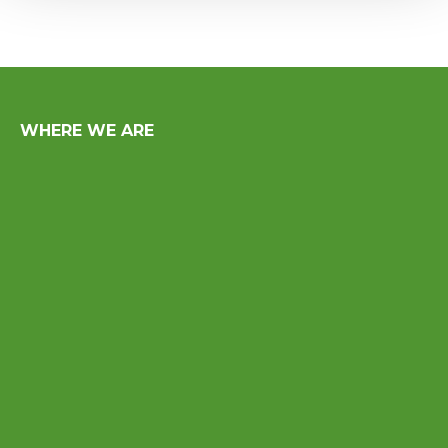
WHERE WE ARE