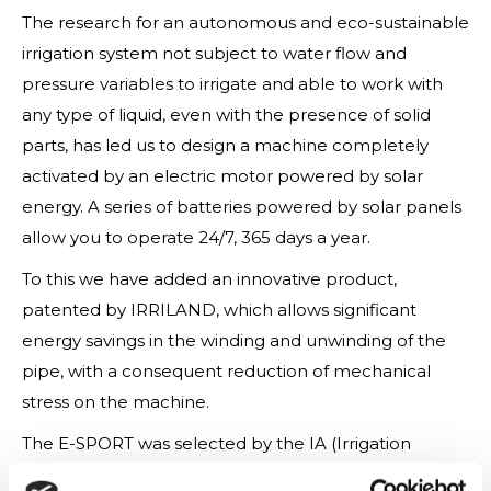
The research for an autonomous and eco-sustainable
irrigation system not subject to water flow and
pressure variables to irrigate and able to work with
any type of liquid, even with the presence of solid
parts, has led us to design a machine completely
activated by an electric motor powered by solar
energy. A series of batteries powered by solar panels
allow you to operate 24/7, 365 days a year.
To this we have added an innovative product,
patented by IRRILAND, which allows significant
energy savings in the winding and unwinding of the
pipe, with a consequent reduction of mechanical
stress on the machine.
The E-SPORT was selected by the IA (Irrigation
Association) to participate in the 2020 IA Virtual New