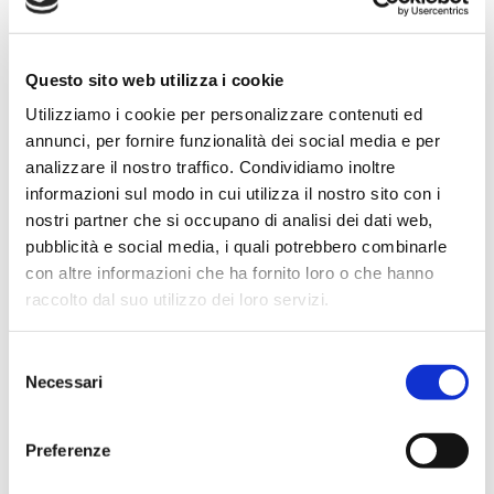
Product contest.
By clicking on “2020 IA Virtual new product contest”
Questo sito web utilizza i cookie
(below the video) you will be redirected to the link
Utilizziamo i cookie per personalizzare contenuti ed
and you can vote for our 100% Green and eco-
annunci, per fornire funzionalità dei social media e per
sustainable product.
analizzare il nostro traffico. Condividiamo inoltre
Thanks for your support
informazioni sul modo in cui utilizza il nostro sito con i
nostri partner che si occupano di analisi dei dati web,
pubblicità e social media, i quali potrebbero combinarle
con altre informazioni che ha fornito loro o che hanno
IRRILAND STAFF
raccolto dal suo utilizzo dei loro servizi.
IRRILAND -
Selezione
Necessari
del
MADE IN
consenso
ITALY,
Preferenze