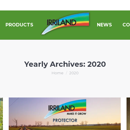
PRODUCTS
NEWS
CO
Yearly Archives:
2020
You are here:
Home
2020