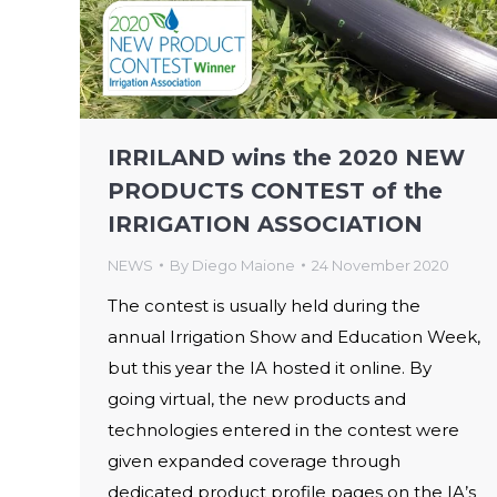
IRRILAND wins the 2020 NEW
PRODUCTS CONTEST of the
IRRIGATION ASSOCIATION
NEWS
By
Diego Maione
24 November 2020
The contest is usually held during the
annual Irrigation Show and Education Week,
but this year the IA hosted it online. By
going virtual, the new products and
technologies entered in the contest were
given expanded coverage through
dedicated product profile pages on the IA’s