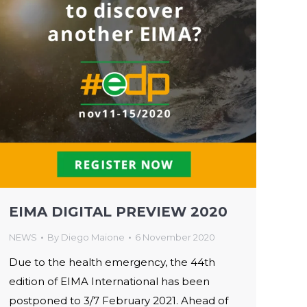
EIMA DIGITAL PREVIEW 2020
NEWS
By
Diego Maione
6 November 2020
Due to the health emergency, the 44th
edition of EIMA International has been
postponed to 3/7 February 2021. Ahead of