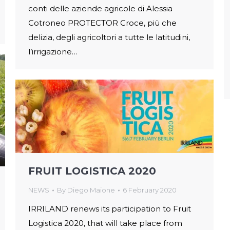
conti delle aziende agricole di Alessia
Cotroneo PROTECTOR Croce, più che
delizia, degli agricoltori a tutte le latitudini,
l’irrigazione…
FRUIT LOGISTICA 2020
NEWS
By
Diego Maione
6 February 2020
IRRILAND renews its participation to Fruit
Logistica 2020, that will take place from