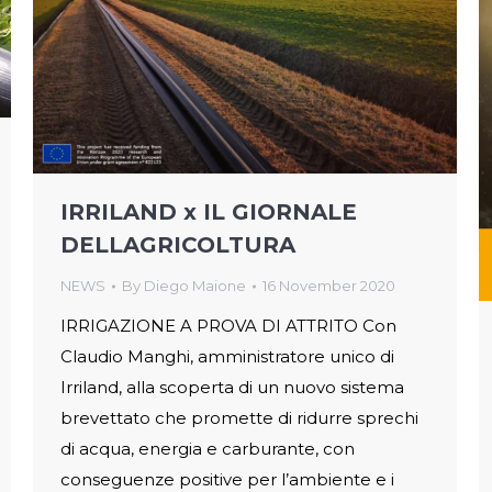
IRRILAND x IL GIORNALE
DELLAGRICOLTURA
NEWS
By
Diego Maione
16 November 2020
IRRIGAZIONE A PROVA DI ATTRITO Con
Claudio Manghi, amministratore unico di
Irriland, alla scoperta di un nuovo sistema
brevettato che promette di ridurre sprechi
di acqua, energia e carburante, con
conseguenze positive per l’ambiente e i