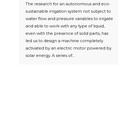
The research for an autonomous and eco-
sustainable irrigation system not subject to
water flow and pressure variables to irrigate
and able to work with any type of liquid,
even with the presence of solid parts, has
led us to design a machine completely
activated by an electric motor powered by
solar energy. A series of…