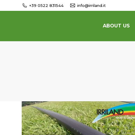
+39 0522 831544
info@irriland.it
ABOUT US