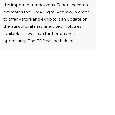
this important rendezvous, FederUnacoma
promotes the EIMA Digital Preview, in order
to offer visitors and exhibitors an update on
the agricultural machinery technologies
available, as well as a further business
opportunity. The EDP will be held on…