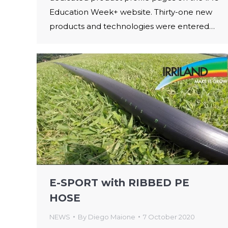
Education Week+ website. Thirty-one new
products and technologies were entered…
E-SPORT with RIBBED PE
HOSE
NEWS
By
Diego Maione
7 October 2020