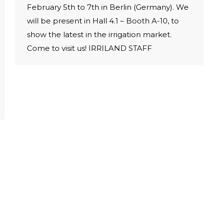
February 5th to 7th in Berlin (Germany). We
will be present in Hall 4.1 – Booth A-10, to
show the latest in the irrigation market.
Come to visit us! IRRILAND STAFF