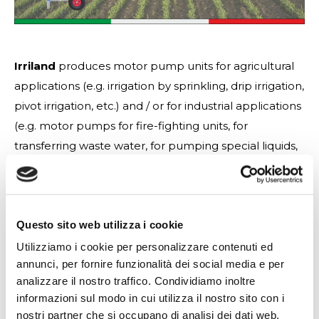
Irriland
produces motor pump units for agricultural
applications (e.g. irrigation by sprinkling, drip irrigation,
pivot irrigation, etc.) and / or for industrial applications
(e.g. motor pumps for fire-fighting units, for
transferring waste water, for pumping special liquids,
etc.) by modifying any characteristic of the product
according to the customer’s needs, always respecting
the European Community regulations and high
Questo sito web utilizza i cookie
quality standards. (e.g. motor pumps for fire-fighting
units, for transferring waste water, for pumping
Utilizziamo i cookie per personalizzare contenuti ed
annunci, per fornire funzionalità dei social media e per
special liquids, etc.) by modifying any characteristic of
analizzare il nostro traffico. Condividiamo inoltre
the product according to the customer’s needs,
informazioni sul modo in cui utilizza il nostro sito con i
always respecting the European Community
nostri partner che si occupano di analisi dei dati web,