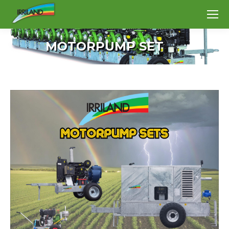
MOTORPUMP SET