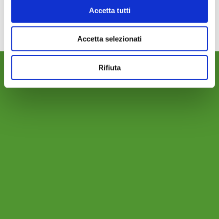
02-MOTORPUMPS
Download
Accetta tutti
Accetta selezionati
Rifiuta
WHERE WE ARE